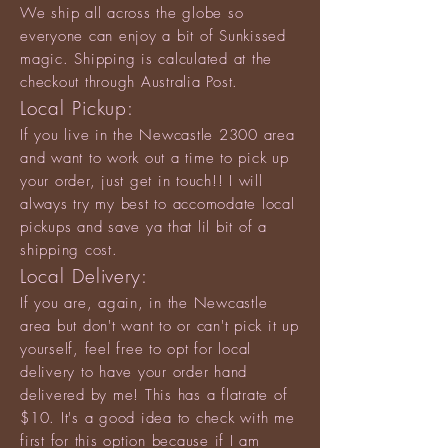
We ship all across the globe so
everyone can enjoy a bit of Sunkissed
magic. Shipping is calculated at the
checkout through Australia Post.
Local Pickup:
If you live in the Newcastle 2300 area
and want to work out a time to pick up
your order, just get in touch!! I will
always try my best to accomodate local
pickups and save ya that lil bit of a
shipping cost.
Local Delivery:
If you are, again, in the Newcastle
area but don't want to or can't pick it up
yourself, feel free to opt for local
delivery to have your order hand
delivered by me! This has a flatrate of
$10. It's a good idea to check with me
first for this option because if I am