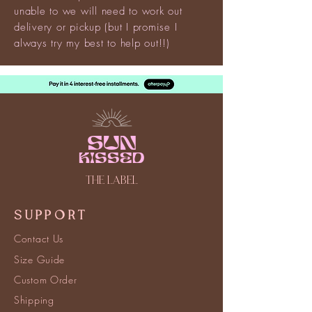
unable to we will need to work out
delivery or pickup (but I promise I
always try my best to help out!!)
Sun
kissed
THE LABEL
SUPPORT
Contact Us
Size Guide
Custom Order
Shipping