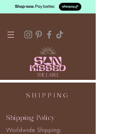
SUN
KISSED
THE LABEL
SHIPPING
Shipping Policy
Worldwide Shipping: