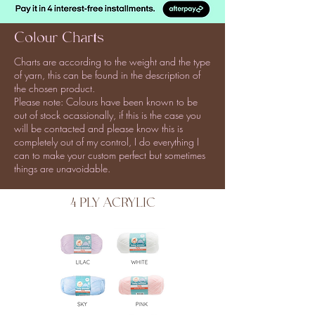
Colour Charts
Charts are according to the weight and the type
of yarn, this can be found in the description of
the chosen product.
Please note: Colours have been known to be
out of stock ocassionally, if this is the case you
will be contacted and please know this is
completely out of my control, I do everything I
can to make your custom perfect but sometimes
things are unavoidable.
4 PLY ACRYLIC