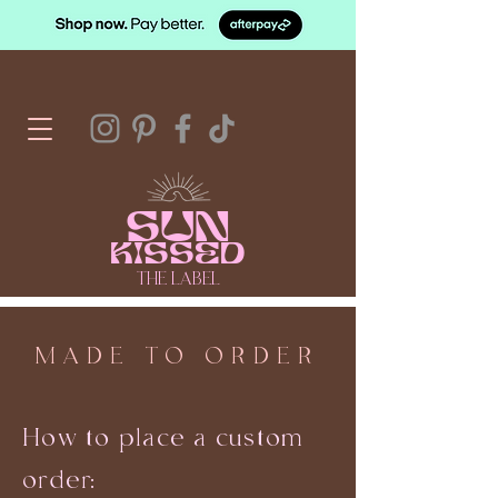
SUN
KISSED
THE LABEL
MADE TO ORDER
How to place a custom
order: