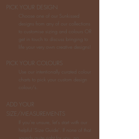
PICK YOUR DESIGN
Choose one of our Sunkissed
designs from any of our collections
to customise sizing and colours OR
get in touch to discuss bringing to
life your very own creative designs!
PICK YOUR COLOURS
Use our intentionally curated colour
charts to pick your custom design
colour/s.
ADD YOUR
SIZE/MEASUREMENTS
If you're unsure, let's start with our
helpful 'Size Guide'. If none of that
sounds quite right for you, no