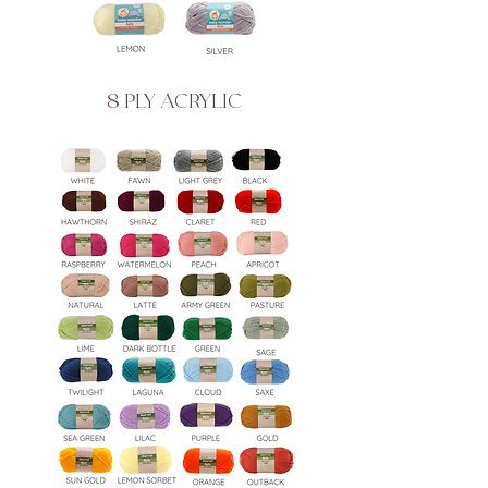
8 PLY ACRYLIC