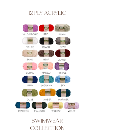
12 PLY ACRYLIC
SWIMWEAR
COLLECTION