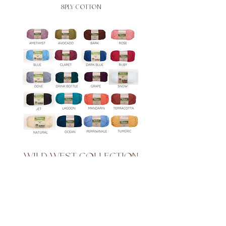
8PLY COTTON
WILD WEST COLLECTION
8PLY COTTON