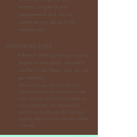
worries, just pop us your
measurements and we can
customise your design to be
uniquely you!
ANYTHING ELSE?
If there is anything else you want to
request or chat about, just add it
into the 'Order Notes' and we can
get creative!
P
lease note: you will most lik
ely be
contacted to discuss any custom order
notes as some may not be possible or
cost a little extra. Your best bet is to
contact me first (through the "Contact"
page) to discuss custom requests before
ordering.