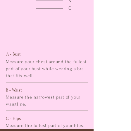
B
C
A - Bust
Measure your chest around the fullest
part of your bust while wearing a bra
that fits well.
B - Waist
Measure the narrowest part of your
waistline.
C - Hips
Measure the fullest part of your hips.