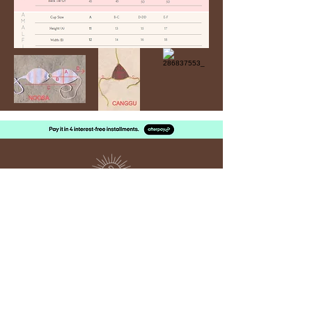
Sun
kissed
THE LABEL
SUPPORT
Contact Us
Size Guide