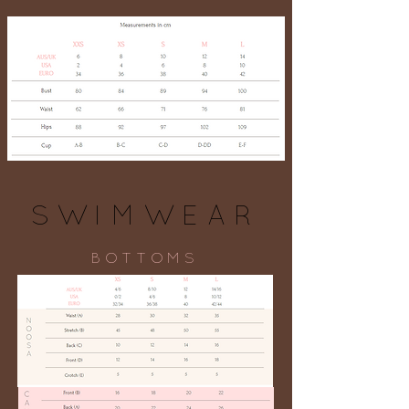
SWIMWEAR
BOTTOMS