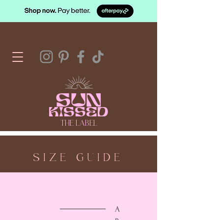
SUN
KISSED
THE LABEL
SIZE GUIDE
A