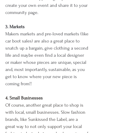
create your own event and share it to your 
community page. 
3. Markets
Makers markets and pre-loved markets (like 
car boot sales) are also a great place to 
snatch up a bargain, give clothing a second 
life and maybe even find a local designer 
or maker whose pieces are unique, special 
and, most importantly, sustainable, as you 
get to know where your new piece is 
coming from!! 
4. Small Businesses
Of course, another great place to shop is 
with local, small businesses. Slow fashion 
brands, like Sunkissed the Label, are a 
great way to not only support your local 