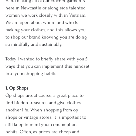
Hand making all of our crochet garments 
here in Newcastle or along side talented 
women we work closely with in Vietnam. 
We are open about where and who is 
making your clothes, and this allows you 
to shop our brand knowing you are doing 
so mindfully and sustainably.
Today I wanted to briefly share with you 5 
ways that you can implement this mindset 
into your shopping habits.
1. Op Shops
Op shops are, of course, a great place to 
find hidden treasures and give clothes 
another life. When shopping from op 
shops or vintage stores, it is important to 
still keep in mind your consumption 
habits. Often, as prices are cheap and 