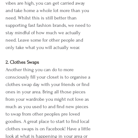
vibes are high, you can get carried away 
and take home a whole lot more than you 
need. Whilst this is still better than 
supporting fast fashion brands, we need to 
stay mindful of how much we actually 
need. Leave some for other people and 
only take what you will actually wear. 
2. Clothes Swaps 
Another thing you can do to more 
consciously fill your closet is to organise a 
clothes swap day with your friends or find 
ones in your area. Bring all those pieces 
from your wardrobe you might not love as 
much as you used to and find new pieces 
to swap from other peoples pre loved 
goodies. A great place to start to find local 
clothes swaps is on Facebook! Have a little 
look at what is happening in your area or 