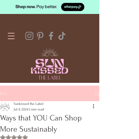
SUN
KISSED
THE LABEL
Post
Sunkissed the Label
Jul 9, 2024
3 min read
Ways that YOU Can Shop
More Sustainably
Rated NaN out of 5 stars.