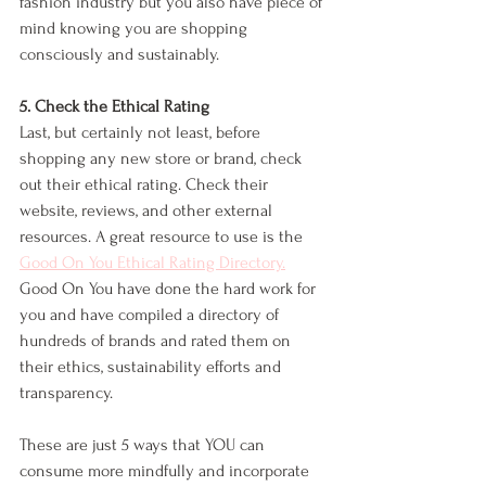
fashion industry but you also have piece of 
mind knowing you are shopping 
consciously and sustainably. 
5. Check the Ethical Rating
Last, but certainly not least, before 
shopping any new store or brand, check 
out their ethical rating. Check their 
website, reviews, and other external 
resources. A great resource to use is the 
Good On You Ethical Rating Directory.
Good On You have done the hard work for 
you and have compiled a directory of 
hundreds of brands and rated them on 
their ethics, sustainability efforts and 
transparency. 
These are just 5 ways that YOU can 
consume more mindfully and incorporate 