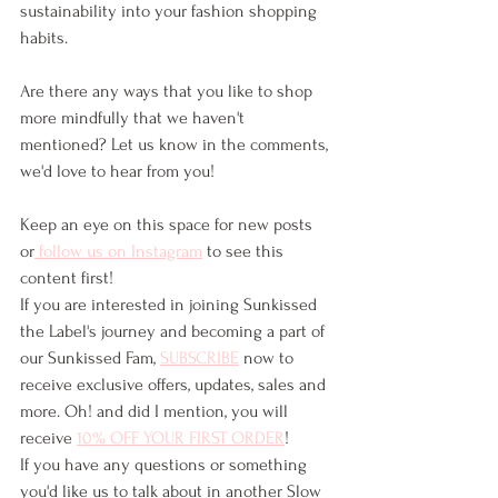
sustainability into your fashion shopping 
habits. 
Are there any ways that you like to shop 
more mindfully that we haven't 
mentioned? Let us know in the comments, 
we'd love to hear from you!
Keep an eye on this space for new posts 
or
 follow us on Instagram
 to see this 
content first!
If you are interested in joining Sunkissed 
the Label's journey and becoming a part of 
our Sunkissed Fam, 
SUBSCRIBE
 now to 
receive exclusive offers, updates, sales and 
more. Oh! and did I mention, you will 
receive 
10% OFF YOUR FIRST ORDER
!
If you have any questions or something 
you'd like us to talk about in another Slow 