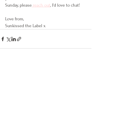
Sunday, please
 reach out
, I'd love to chat!
Love from,
Sunkissed the Label x
See All
Recent Posts