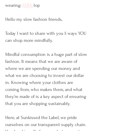
wearing: 
FERN 
top
Hello my slow fashion friends,
Today I want to share with you 5 ways YOU 
can shop more mindfully. 
Mindful consumption is a huge part of slow 
fashion. It means that we are aware of 
where we are spending our money and 
what we are choosing to invest our dollar 
in. Knowing where your clothes are 
coming from, who makes them, and what 
they’re made of is a key aspect of ensuring 
that you are shopping sustainably. 
Here, at Sunkissed the Label, we pride 
ourselves on our transparent supply chain. 